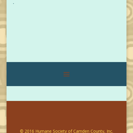
.
© 2016 Humane Society of Camden County, Inc.