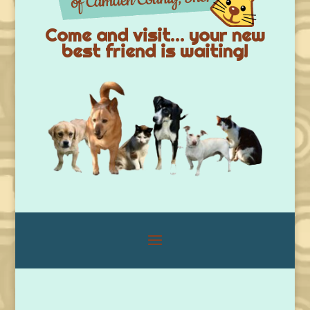
Come and visit… your new
best friend is waiting!