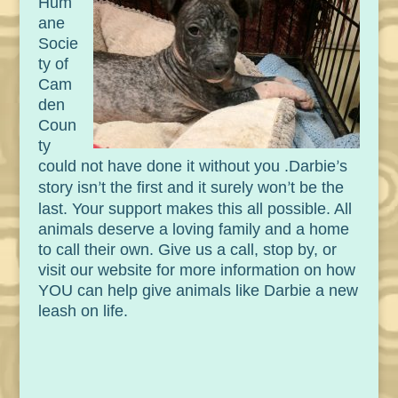
Hum
ane
Socie
ty of
Cam
den
Coun
ty
could not have done it without you .
Darbie
s
’
story isn
t the first and it surely won
t be the
’
’
last. Your support makes this all possible. All
animals deserve a loving family and a home
to call their own. Give us a call, stop by, or
visit our website for more information on how
YOU can help give animals like Darbie a new
leash on life.