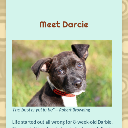
Meet Darcie
The best is yet to be” –
Robert Browning
Life started out all wrong for 8-week-old Darbie.