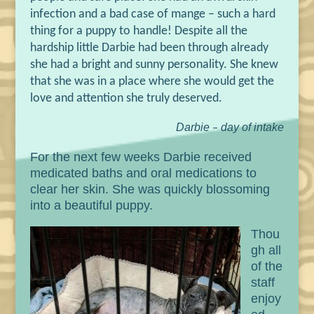
infection and a bad case of mange
–
such a hard
thing for a puppy to handle! Despite all the
hardship little Darbie had been through already
she had a bright and sunny personality. She knew
that she was in a place where she would get the
love and attention she truly deserved.
Darbie
day of intake
–
For the next few weeks Darbie received
medicated baths and oral medications to
clear her skin. She was quickly blossoming
into a beautiful puppy.
Thou
gh all
of the
staff
enjoy