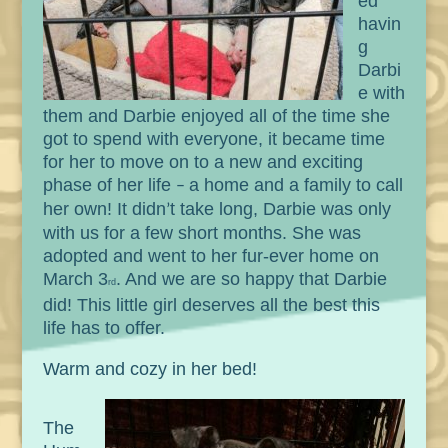
ed
havin
g
Darbi
e with
them and Darbie enjoyed all of the time she
got to spend with everyone, it became time
for her to move on to a new and exciting
phase of her life
a home and a family to call
–
her own! It didn
t take long, Darbie was only
’
with us for a few short months. She was
adopted and went to her fur-ever home on
March 3
. And we are so happy that Darbie
rd
did! This little girl deserves all the best this
life has to offer.
Warm and cozy in her bed!
The