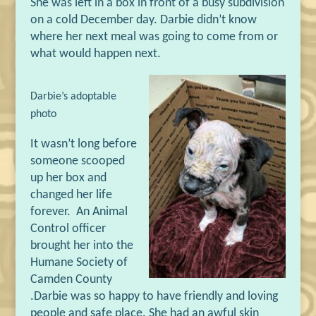
She was left in a box in front of a busy subdivision
on a cold December day. Darbie didn
’
t know
where her next meal was going to come from or
what would happen next.
Darbie
’s
adoptable
photo
It wasn
’
t long before
someone scooped
up her box and
changed her life
forever.
An Animal
Control officer
brought her into the
Humane Society of
Camden County
.
Darbie was so happy to have friendly and loving
people and safe place. She had an awful skin