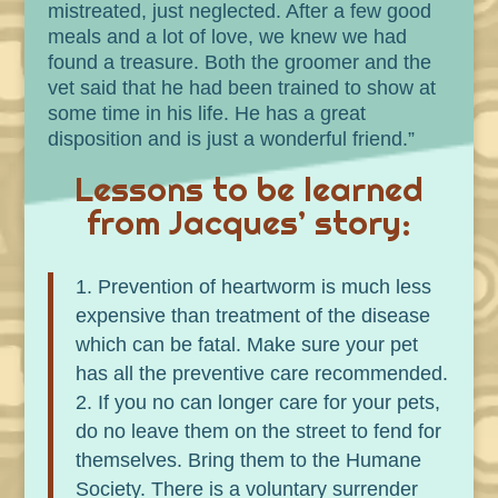
mistreated, just neglected. After a few good
meals and a lot of love, we knew we had
found a treasure. Both the groomer and the
vet said that he had been trained to show at
some time in his life. He has a great
disposition and is just a wonderful friend.”
Lessons to be learned
from Jacques’ story:
Prevention of heartworm is much less
expensive than treatment of the disease
which can be fatal. Make sure your pet
has all the preventive care recommended.
If you no can longer care for your pets,
do no leave them on the street to fend for
themselves. Bring them to the Humane
Society. There is a voluntary surrender