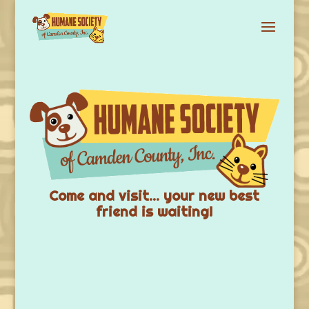
Come and visit… your new best
friend is waiting!