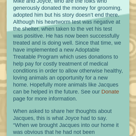
Mike and Joyce, who are the folks who
generously donated the money for grooming,
adopted him but his story doesn’t end there.
Although his heartworm test was negative at
the shelter, when taken to the vet his test
was positive. He has now been successfully
treated and is doing well. Since that time, we
have implemented a new Adoptable
Treatable Program which uses donations to
help pay for costly treatment of medical
conditions in order to allow otherwise healthy,
loving animals an opportunity for a new
home. Hopefully more animals like Jacques
can be helped in the future. See our
Donate
page for more information.
When asked to share her thoughts about
Jacques, this is what Joyce had to say.
“When we brought Jacques into our home it
was obvious that he had not been