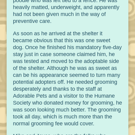
poodle who was left tied to a fence. He was
heavily matted, underweight, and apparently
had not been given much in the way of
preventive care.
As soon as he arrived at the shelter it
became obvious that this was one sweet
dog. Once he finished his mandatory five-day
stay just in case someone claimed him, he
was tested and moved to the adoptable side
of the shelter. Although he was as sweet as
can be his appearance seemed to turn many
potential adopters off. He needed grooming
desperately and thanks to the staff at
Adorable Pets and a visitor to the Humane
Society who donated money for grooming, he
was soon looking much better. The grooming
took all day, which is much more than the
normal grooming fee would cover.