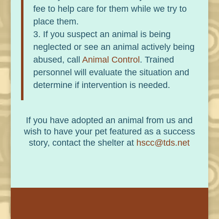
fee to help care for them while we try to
place them.
If you suspect an animal is being
neglected or see an animal actively being
abused, call
Animal Control
. Trained
personnel will evaluate the situation and
determine if intervention is needed.
If you have adopted an animal from us and
wish to have your pet featured as a success
story, contact the shelter at
hscc@tds.net